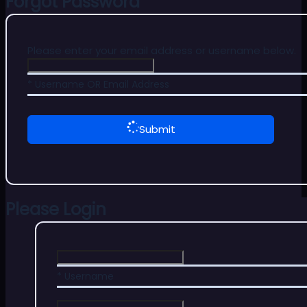
Forgot Password
Please enter your email address or username below.
* Username OR Email Address
Submit
Please Login
* Username