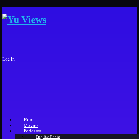
Log In
Home
Movies
Podcasts
Pugilist Radio