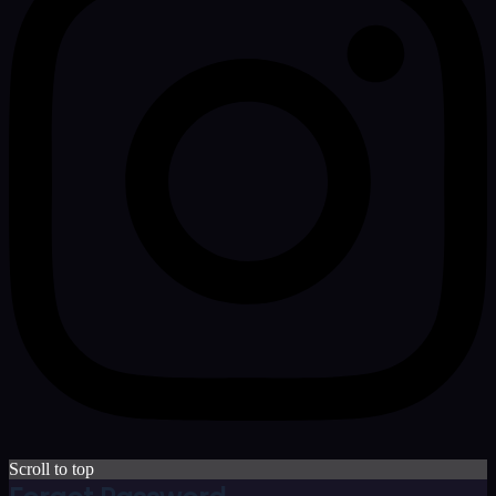
Scroll to top