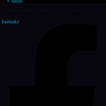
Movies
© All rights reserved. Developed by First Sun Media Group LLC.
Facebook-f