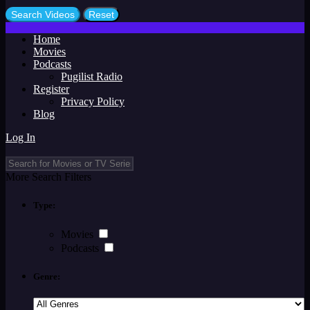
Home
Movies
Podcasts
Pugilist Radio
Register
Privacy Policy
Blog
Log In
More Search Filters
Type:
Movies
Podcasts
Genre: