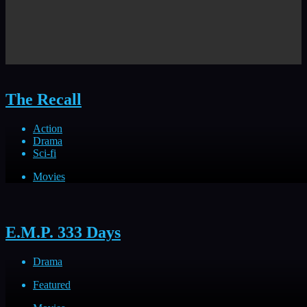
The Recall
Action
Drama
Sci-fi
Movies
E.M.P. 333 Days
Drama
Featured