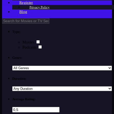
Register
Privacy Policy
Blog
Type:
Movies
Podcasts
Genre:
Duration:
Average Rating: