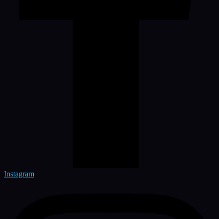
Instagram