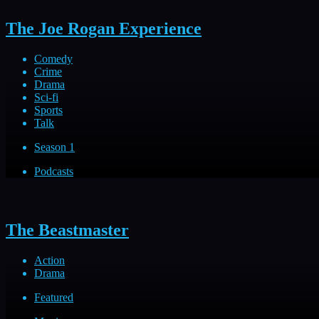
The Joe Rogan Experience
Comedy
Crime
Drama
Sci-fi
Sports
Talk
Season 1
Podcasts
The Beastmaster
Action
Drama
Featured