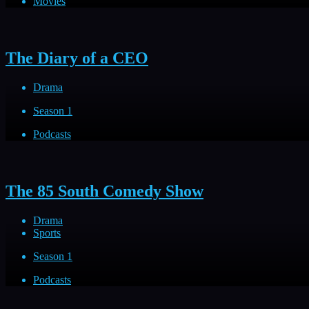
Movies
The Diary of a CEO
Drama
Season 1
Podcasts
The 85 South Comedy Show
Drama
Sports
Season 1
Podcasts