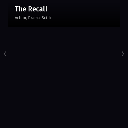
The Recall
Action
Drama
Sci-fi
‹
›