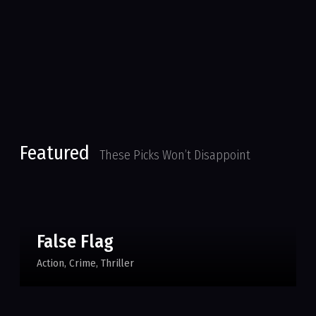
Featured
These Picks Won’t Disappoint
False Flag
Action
Crime
Thriller