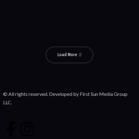
Popeye
Comedy
Load More
© All rights reserved. Developed by First Sun Media Group
LLC.