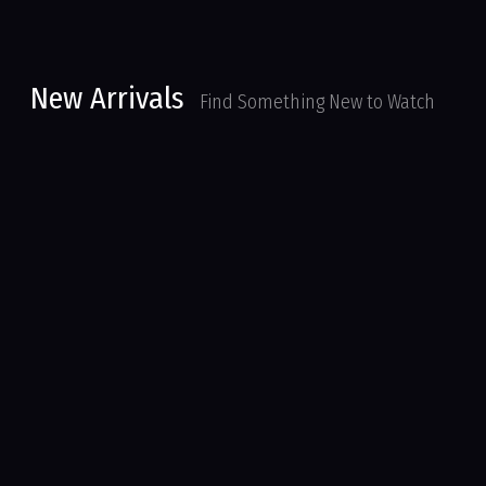
New Arrivals
Find Something New to Watch
Parker Lewis Can’t Lose
Series
My Babysitter’s A Vampire