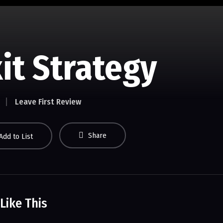
it Strategy
Leave First Review
Share
Add to List
Like This