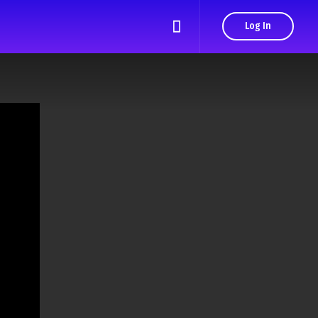
Log In