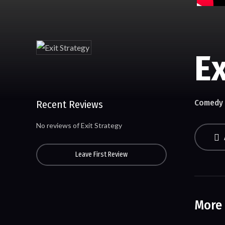
Ex
Comedy
Recent Reviews
No reviews of Exit Strategy
Leave First Review
More 