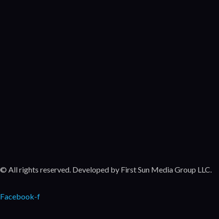
Po
Come
Movie
Unc
Come
Featu
Movie
© All rights reserved. Developed by First Sun Media Group LLC.
Facebook-f