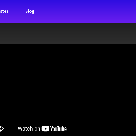
ster
Blog