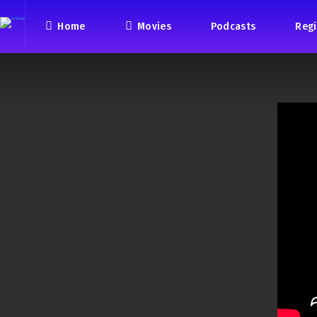
Home
Movies
Podcasts
Regi