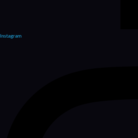
Instagram