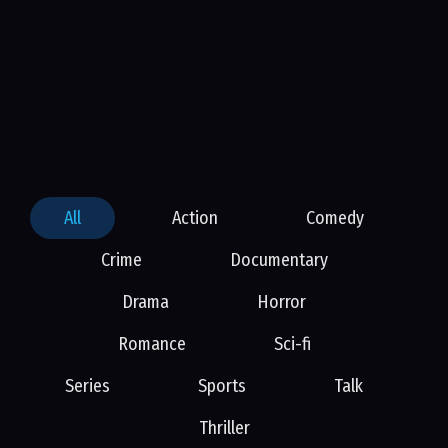
All
Action
Comedy
Crime
Documentary
Drama
Horror
Romance
Sci-fi
Series
Sports
Talk
Thriller