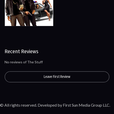
Recent Reviews
No reviews of The Stuff
Leave First Review
© All rights reserved. Developed by First Sun Media Group LLC.