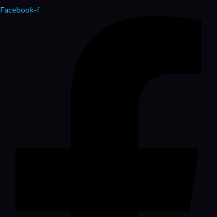
Facebook-f