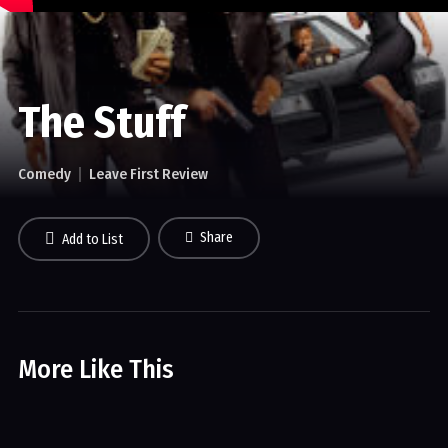
The Stuff
Comedy
Leave First Review
Share
Add to List
More Like This
The Joe Rogan Experience
Comedy
Crime
Drama
Sci-fi
Sports
Talk