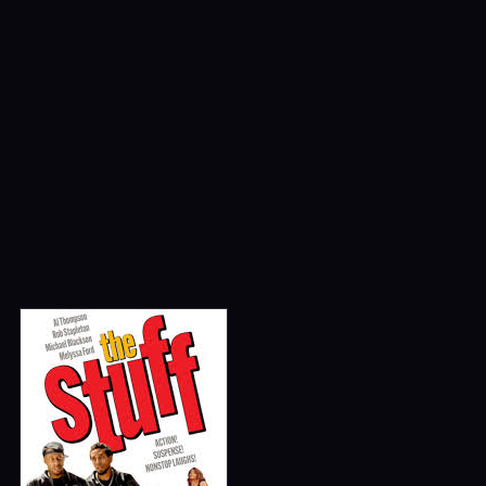
Season 1
Podcasts
Paul Blart: Mall Cop
Comedy
Featured
Movies