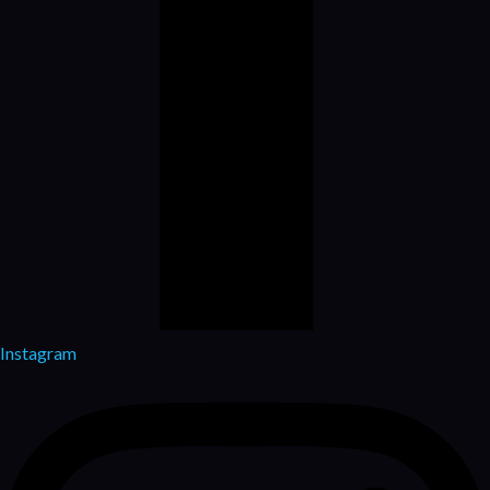
Instagram