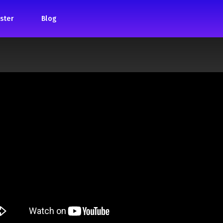
ster
Blog