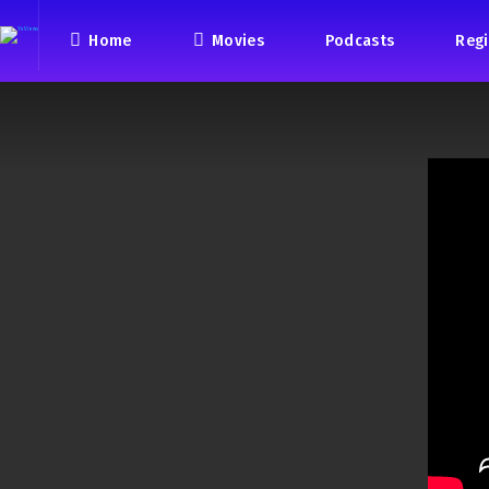
Home
Movies
Podcasts
Regi