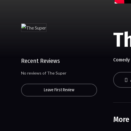
T
Comedy
Recent Reviews
No reviews of The Super
Leave First Review
More 