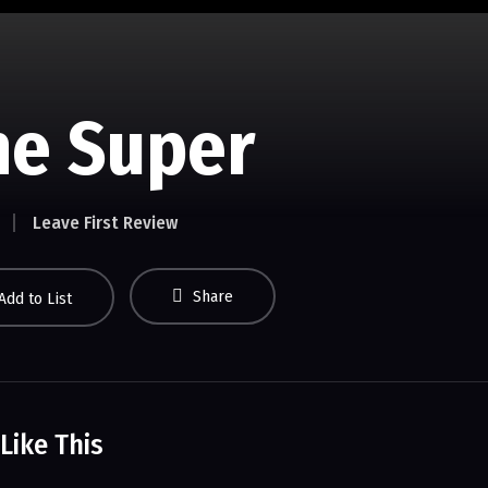
he Super
Leave First Review
Share
Add to List
Like This