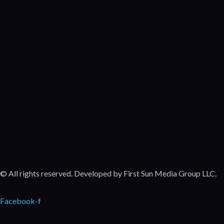
Po
Come
Movie
Exi
Come
Featu
Movie
© All rights reserved. Developed by First Sun Media Group LLC.
Facebook-f