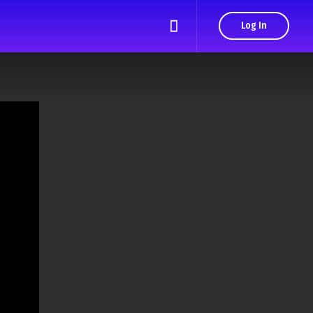
Log In