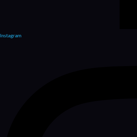
Instagram