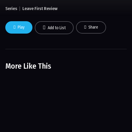
Series
Leave First Review
Play
Share
Add to List
More Like This
Highway to Heaven
Series
Movies
Wolfblood
Series