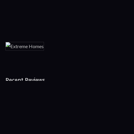
Featured
Movies
Recent Reviews
No reviews of Extreme Homes
Leave First Review