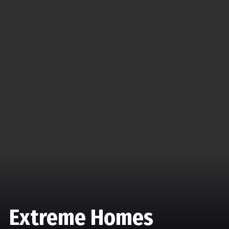
Extreme Homes