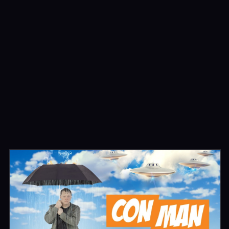
Highway to Heaven
Series
Movies
Bonanza
Series
Featured
Movies