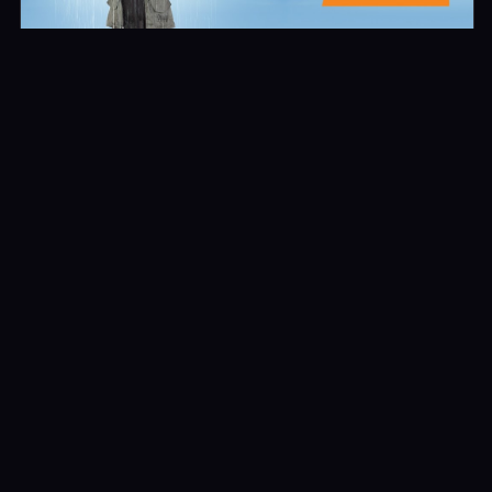
Recent Reviews
No reviews of Con Man
Leave First Review
© All rights reserved. Developed by First Sun Media Group LLC.
Facebook-f