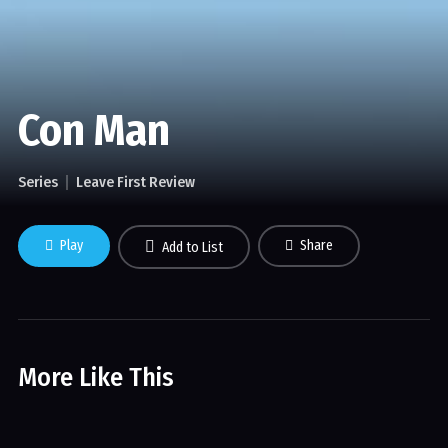
Con Man
Series
Leave First Review
Play
Share
Add to List
More Like This