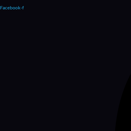
Facebook-f