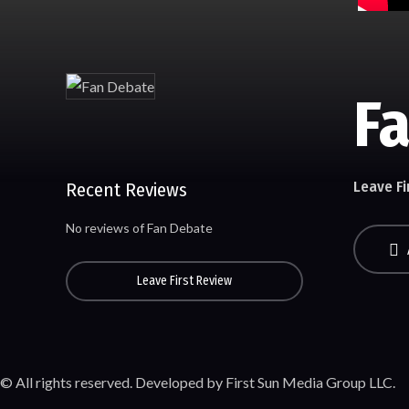
F
Leave Fi
Recent Reviews
No reviews of Fan Debate
Leave First Review
© All rights reserved. Developed by First Sun Media Group LLC.