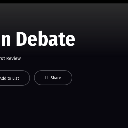
an Debate
rst Review
Share
Add to List