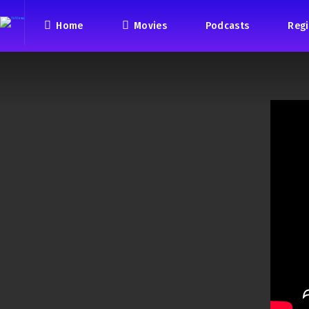
Home
Movies
Podcasts
Regi