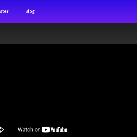
ster
Blog