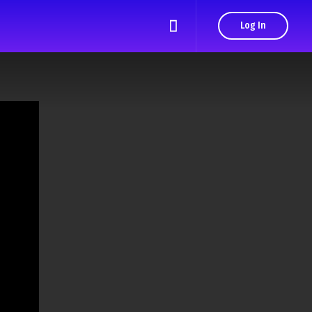
Log In