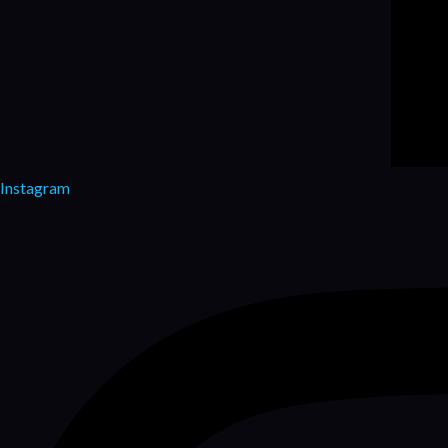
Instagram