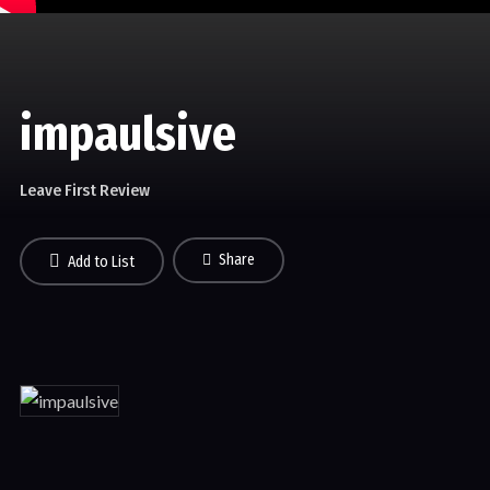
impaulsive
Leave First Review
Share
Add to List