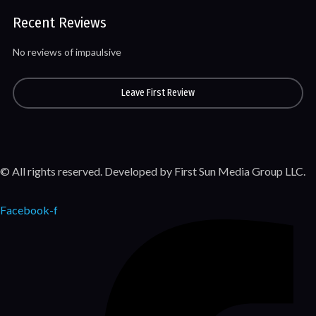
Recent Reviews
No reviews of impaulsive
Leave First Review
© All rights reserved. Developed by First Sun Media Group LLC.
Facebook-f