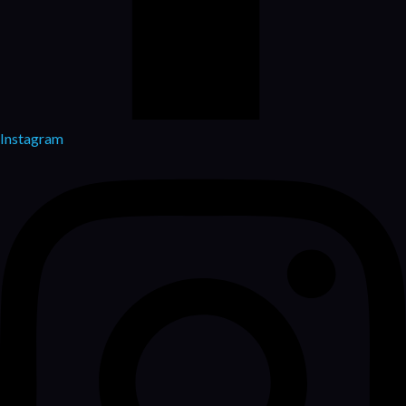
Instagram