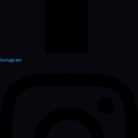
Instagram