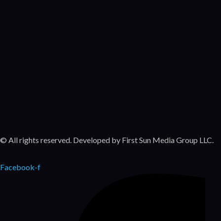
Featured
Movies
Bonanza
Series
Featured
Movies
© All rights reserved. Developed by First Sun Media Group LLC.
Facebook-f