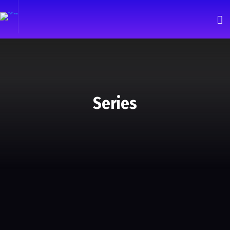
Series
Andromeda
Series