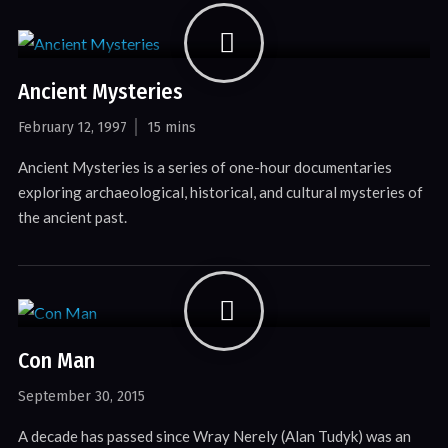
Ancient Mysteries
February 12, 1997
15 mins
Ancient Mysteries is a series of one-hour documentaries
exploring archaeological, historical, and cultural mysteries of
the ancient past.
Con Man
September 30, 2015
A decade has passed since Wray Nerely (Alan Tudyk) was an