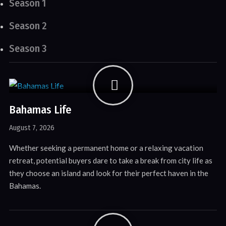
Season 1
Season 2
Season 3
Bahamas Life
August 7, 2026
Whether seeking a permanent home or a relaxing vacation
retreat, potential buyers dare to take a break from city life as
they choose an island and look for their perfect haven in the
Bahamas.