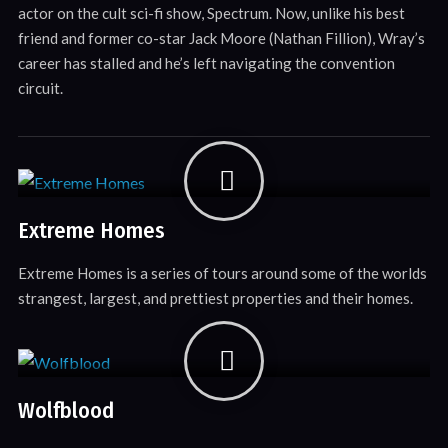
actor on the cult sci-fi show, Spectrum. Now, unlike his best
friend and former co-star Jack Moore (Nathan Fillion), Wray’s
career has stalled and he’s left navigating the convention
circuit.
Extreme Homes
Extreme Homes is a series of tours around some of the worlds
strangest, largest, and prettiest properties and their homes.
Wolfblood