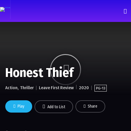
Honest Thief
Action
Thriller
Leave First Review
2020
PG-13
Play
Share
Add to List