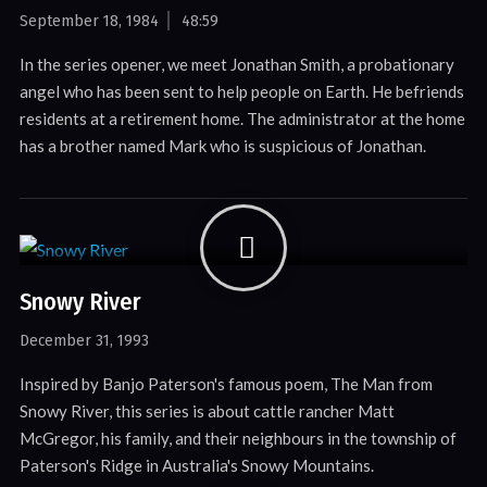
September 18, 1984
48:59
In the series opener, we meet Jonathan Smith, a probationary
angel who has been sent to help people on Earth. He befriends
residents at a retirement home. The administrator at the home
has a brother named Mark who is suspicious of Jonathan.
Snowy River
December 31, 1993
Inspired by Banjo Paterson's famous poem, The Man from
Snowy River, this series is about cattle rancher Matt
McGregor, his family, and their neighbours in the township of
Paterson's Ridge in Australia's Snowy Mountains.