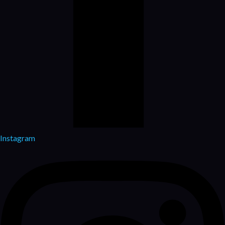
Instagram