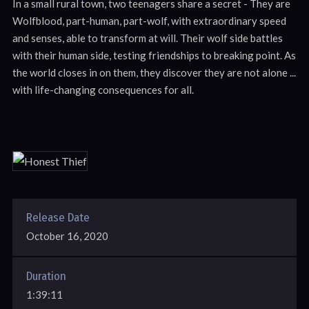
In a small rural town, two teenagers share a secret - They are
Wolfblood, part-human, part-wolf, with extraordinary speed
and senses, able to transform at will. Their wolf side battles
with their human side, testing friendships to breaking point. As
the world closes in on them, they discover they are not alone ...
with life-changing consequences for all.
Release Date
October 16, 2020
Duration
1:39:11