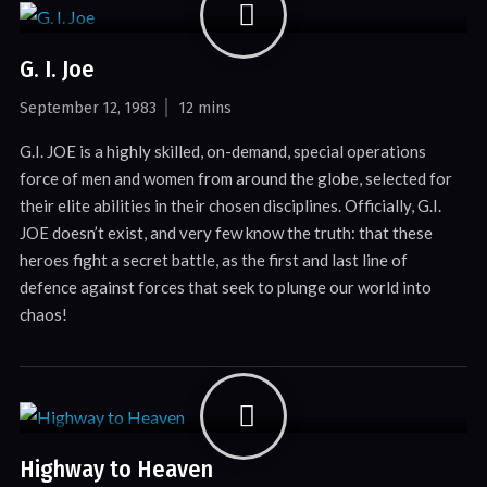
G. I. Joe
September 12, 1983
12 mins
G.I. JOE is a highly skilled, on-demand, special operations
force of men and women from around the globe, selected for
their elite abilities in their chosen disciplines. Officially, G.I.
JOE doesn’t exist, and very few know the truth: that these
heroes fight a secret battle, as the first and last line of
defence against forces that seek to plunge our world into
chaos!
Highway to Heaven