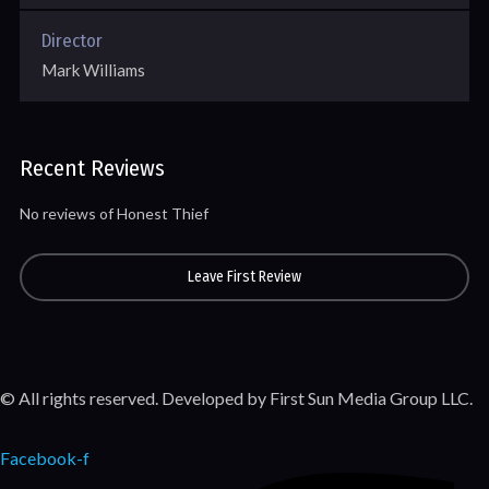
Director
Mark Williams
Recent Reviews
No reviews of Honest Thief
Leave First Review
© All rights reserved. Developed by First Sun Media Group LLC.
Facebook-f