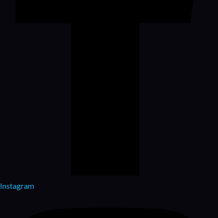
Instagram