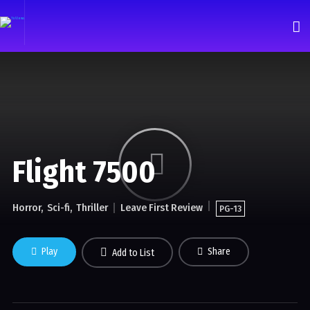
Flight 7500
Horror
Sci-fi
Thriller
Leave First Review
PG-13
Play
Share
Add to List