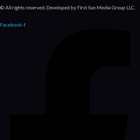
© All rights reserved. Developed by First Sun Media Group LLC.
Facebook-f