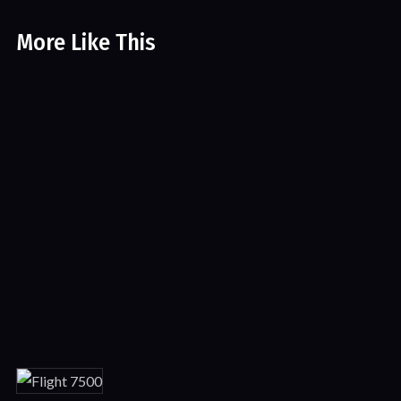
More Like This
The Last Legion
Sci-fi
Featured
Movies
The Take Down
Action
Crime
Thriller
Movies