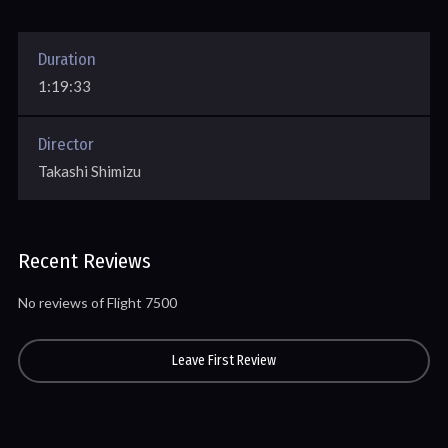
Duration
1:19:33
Director
Takashi Shimizu
Recent Reviews
No reviews of Flight 7500
Leave First Review